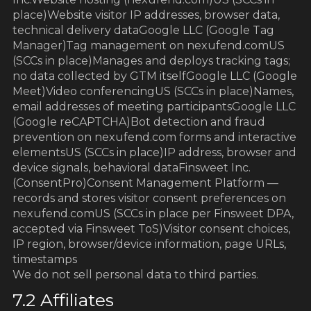
place)Website visitor IP addresses, browser data,
technical delivery dataGoogle LLC (Google Tag
Manager)Tag management on nexufend.comUS
(SCCs in place)Manages and deploys tracking tags;
no data collected by GTM itselfGoogle LLC (Google
Meet)Video conferencingUS (SCCs in place)Names,
email addresses of meeting participantsGoogle LLC
(Google reCAPTCHA)Bot detection and fraud
prevention on nexufend.com forms and interactive
elementsUS (SCCs in place)IP address, browser and
device signals, behavioral dataFinsweet Inc.
(ConsentPro)Consent Management Platform —
records and stores visitor consent preferences on
nexufend.comUS (SCCs in place per Finsweet DPA,
accepted via Finsweet ToS)Visitor consent choices,
IP region, browser/device information, page URLs,
timestamps
We do not sell personal data to third parties.
7.2 Affiliates