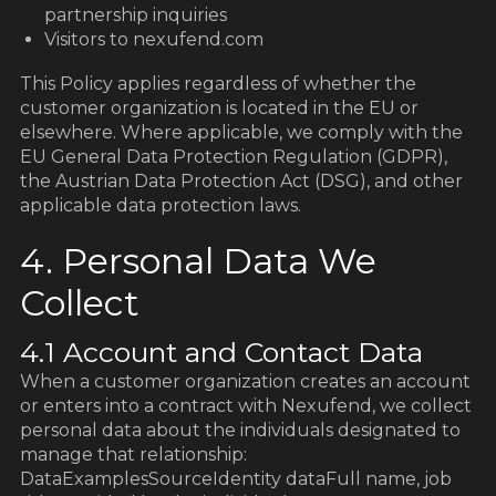
partnership inquiries
Visitors to nexufend.com
This Policy applies regardless of whether the
customer organization is located in the EU or
elsewhere. Where applicable, we comply with the
EU General Data Protection Regulation (GDPR),
the Austrian Data Protection Act (DSG), and other
applicable data protection laws.
4. Personal Data We
Collect
4.1 Account and Contact Data
When a customer organization creates an account
or enters into a contract with Nexufend, we collect
personal data about the individuals designated to
manage that relationship:
DataExamplesSourceIdentity dataFull name, job