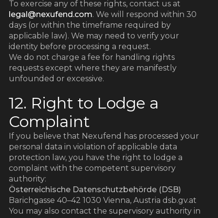
To exercise any of these rights, contact us at
legal@nexufend.com
. We will respond within 30
days (or within the timeframe required by
applicable law). We may need to verify your
identity before processing a request.
We do not charge a fee for handling rights
requests except where they are manifestly
unfounded or excessive.
12. Right to Lodge a
Complaint
If you believe that Nexufend has processed your
personal data in violation of applicable data
protection law, you have the right to lodge a
complaint with the competent supervisory
authority:
Österreichische Datenschutzbehörde (DSB)
Barichgasse 40–42 1030 Vienna, Austria dsb.gv.at
You may also contact the supervisory authority in