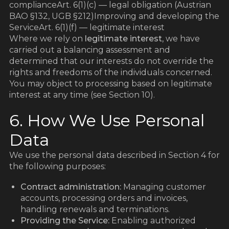
d
complianceArt. 6(1)(c) — legal obligation (Austrian
BAO §132, UGB §212)Improving and developing the
ServiceArt. 6(1)(f) — legitimate interest
Where we rely on
legitimate interest
, we have
carried out a balancing assessment and
determined that our interests do not override the
rights and freedoms of the individuals concerned.
You may object to processing based on legitimate
interest at any time (see Section 10).
6. How We Use Personal
Data
We use the personal data described in Section 4 for
the following purposes:
Contract administration:
Managing customer
accounts, processing orders and invoices,
handling renewals and terminations.
Providing the Service:
Enabling authorized