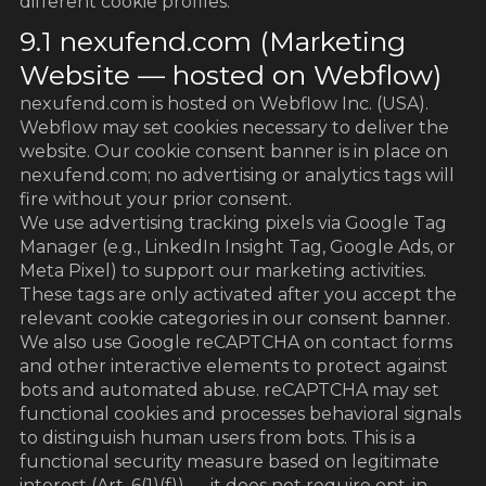
different cookie profiles:
9.1 nexufend.com (Marketing
Website — hosted on Webflow)
nexufend.com is hosted on Webflow Inc. (USA).
Webflow may set cookies necessary to deliver the
website. Our cookie consent banner is in place on
nexufend.com; no advertising or analytics tags will
fire without your prior consent.
We use advertising tracking pixels via Google Tag
Manager (e.g., LinkedIn Insight Tag, Google Ads, or
Meta Pixel) to support our marketing activities.
These tags are only activated after you accept the
relevant cookie categories in our consent banner.
We also use Google reCAPTCHA on contact forms
and other interactive elements to protect against
bots and automated abuse. reCAPTCHA may set
functional cookies and processes behavioral signals
to distinguish human users from bots. This is a
functional security measure based on legitimate
interest (Art. 6(1)(f)) — it does not require opt-in