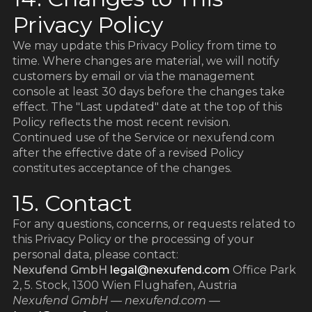
Privacy Policy
We may update this Privacy Policy from time to
time. Where changes are material, we will notify
customers by email or via the management
console at least 30 days before the changes take
z
z
effect. The "Last updated" date at the top of this
Policy reflects the most recent revision.
Continued use of the Service or nexufend.com
after the effective date of a revised Policy
constitutes acceptance of the changes.
15. Contact
For any questions, concerns, or requests related to
this Privacy Policy or the processing of your
personal data, please contact:
Nexufend GmbH
legal@nexufend.com
Office Park
2, 5. Stock, 1300 Wien Flughafen, Austria
Nexufend GmbH — nexufend.com —