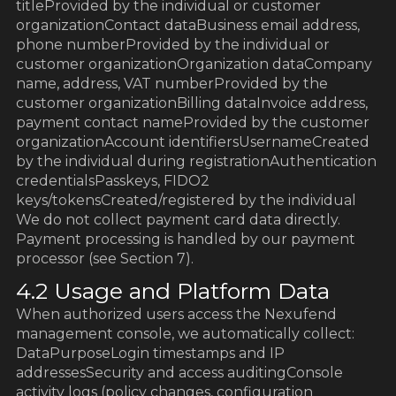
titleProvided by the individual or customer
organizationContact dataBusiness email address,
phone numberProvided by the individual or
customer organizationOrganization dataCompany
name, address, VAT numberProvided by the
customer organizationBilling dataInvoice address,
payment contact nameProvided by the customer
organizationAccount identifiersUsernameCreated
by the individual during registrationAuthentication
credentialsPasskeys, FIDO2
keys/tokensCreated/registered by the individual
We do not collect payment card data directly.
Payment processing is handled by our payment
processor (see Section 7).
4.2 Usage and Platform Data
When authorized users access the Nexufend
management console, we automatically collect:
DataPurposeLogin timestamps and IP
addressesSecurity and access auditingConsole
activity logs (policy changes, configuration