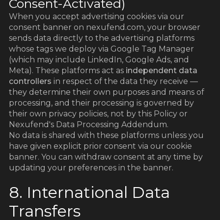
Consent-Activated)
When you accept advertising cookies via our
consent banner on nexufend.com, your browser
sends data directly to the advertising platforms
whose tags we deploy via Google Tag Manager
(which may include LinkedIn, Google Ads, and
Meta). These platforms act as
independent data
controllers
in respect of the data they receive —
they determine their own purposes and means of
processing, and their processing is governed by
their own privacy policies, not by this Policy or
Nexufend's Data Processing Addendum.
No data is shared with these platforms unless you
have given explicit prior consent via our cookie
banner. You can withdraw consent at any time by
updating your preferences in the banner.
8. International Data
Transfers