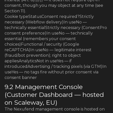
consent, though you may object at any time (see
Section 11).
Cookie typeStatusConsent required?Strictly
necessary (Webflow delivery)In useNo —
technically essentialStrictly necessary (ConsentPro
consent preference)In useNo — technically
essential (remembers your consent
choices)Functional / security (Google
reCAPTCHA)In useNo — legitimate interest
(fraud/bot prevention); right to object
appliesAnalyticsNot in useYes — if
introducedAdvertising / tracking pixels (via GTM)In
useYes — no tags fire without prior consent via
consent banner
9.2 Management Console
(Customer Dashboard — hosted
on Scaleway, EU)
The Nexufend management console is hosted on