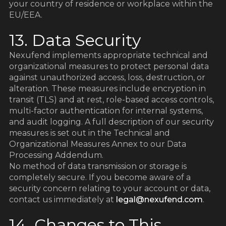
your country of residence or workplace within the
EU/EEA.
13. Data Security
Nexufend implements appropriate technical and
organizational measures to protect personal data
against unauthorized access, loss, destruction, or
alteration. These measures include encryption in
transit (TLS) and at rest, role-based access controls,
multi-factor authentication for internal systems,
and audit logging. A full description of our security
measures is set out in the Technical and
Organizational Measures Annex to our Data
Processing Addendum.
No method of data transmission or storage is
completely secure. If you become aware of a
security concern relating to your account or data,
contact us immediately at
legal@nexufend.com
.
14. Changes to This