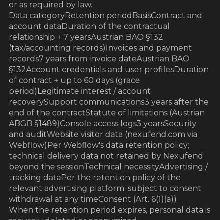
or as required by law.
Data categoryRetention periodBasisContract and
account dataDuration of the contractual
relationship + 7 yearsAustrian BAO §132
(tax/accounting records)Invoices and payment
records7 years from invoice dateAustrian BAO
§132Account credentials and user profilesDuration
of contract + up to 60 days (grace
period)Legitimate interest / account
recoverySupport communications3 years after the
end of the contractStatute of limitations (Austrian
ABGB §1489)Console access logs3 yearsSecurity
and auditWebsite visitor data (nexufend.com via
Webflow)Per Webflow's data retention policy;
technical delivery data not retained by Nexufend
beyond the sessionTechnical necessityAdvertising /
tracking dataPer the retention policy of the
relevant advertising platform; subject to consent
withdrawal at any timeConsent (Art. 6(1)(a))
When the retention period expires, personal data is