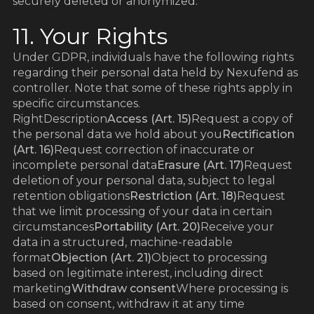
securely deleted or anonymized.
11. Your Rights
Under GDPR, individuals have the following rights
regarding their personal data held by Nexufend as
controller. Note that some of these rights apply in
specific circumstances.
RightDescription
Access (Art. 15)
Request a copy of
the personal data we hold about you
Rectification
(Art. 16)
Request correction of inaccurate or
incomplete personal data
Erasure (Art. 17)
Request
deletion of your personal data, subject to legal
retention obligations
Restriction (Art. 18)
Request
that we limit processing of your data in certain
circumstances
Portability (Art. 20)
Receive your
data in a structured, machine-readable
format
Objection (Art. 21)
Object to processing
based on legitimate interest, including direct
marketing
Withdraw consent
Where processing is
based on consent, withdraw it at any time