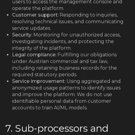
users to access the management console and
operate the platform.
Customer support:
Responding to inquiries,
resolving technical issues, and communicating
service updates.
Security:
Monitoring for unauthorized access,
investigating incidents, and protecting the
integrity of the platform.
Legal compliance:
Fulfilling our obligations
under Austrian commercial and tax law,
including retaining business records for the
required statutory periods.
Service improvement:
Using aggregated and
anonymized usage patterns to identify issues
and improve the platform. We do not use
identifiable personal data from customer
accounts to train AI/ML models.
7. Sub-processors and