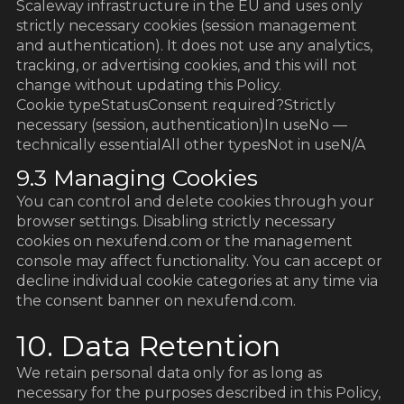
Scaleway infrastructure in the EU and uses only
strictly necessary cookies (session management
and authentication). It does not use any analytics,
tracking, or advertising cookies, and this will not
change without updating this Policy.
Cookie typeStatusConsent required?Strictly
necessary (session, authentication)In useNo —
technically essentialAll other typesNot in useN/A
9.3 Managing Cookies
You can control and delete cookies through your
browser settings. Disabling strictly necessary
cookies on nexufend.com or the management
console may affect functionality. You can accept or
decline individual cookie categories at any time via
the consent banner on nexufend.com.
10. Data Retention
We retain personal data only for as long as
necessary for the purposes described in this Policy,