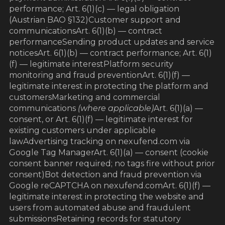
performance; Art. 6(1)(c) — legal obligation
(Austrian BAO §132)Customer support and
communicationsArt. 6(1)(b) — contract
performanceSending product updates and service
noticesArt. 6(1)(b) — contract performance; Art. 6(1)
(f) — legitimate interestPlatform security
monitoring and fraud preventionArt. 6(1)(f) —
legitimate interest in protecting the platform and
customersMarketing and commercial
communications
(where applicable)
Art. 6(1)(a) —
consent, or Art. 6(1)(f) — legitimate interest for
existing customers under applicable
lawAdvertising tracking on nexufend.com via
Google Tag ManagerArt. 6(1)(a) — consent (cookie
consent banner required; no tags fire without prior
consent)Bot detection and fraud prevention via
Google reCAPTCHA on nexufend.comArt. 6(1)(f) —
legitimate interest in protecting the website and
users from automated abuse and fraudulent
submissionsRetaining records for statutory