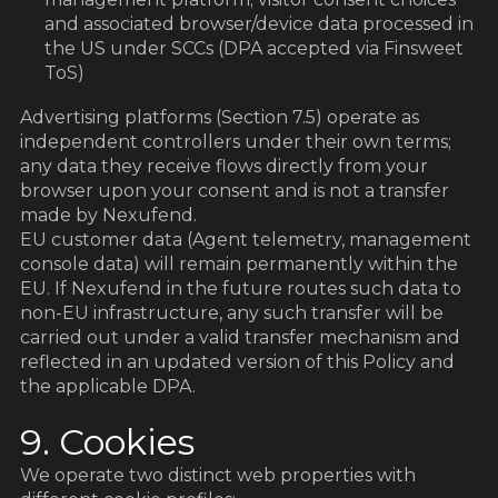
and associated browser/device data processed in
the US under SCCs (DPA accepted via Finsweet
ToS)
Advertising platforms (Section 7.5) operate as
independent controllers under their own terms;
any data they receive flows directly from your
browser upon your consent and is not a transfer
made by Nexufend.
EU customer data (Agent telemetry, management
console data) will remain permanently within the
EU. If Nexufend in the future routes such data to
non-EU infrastructure, any such transfer will be
carried out under a valid transfer mechanism and
reflected in an updated version of this Policy and
the applicable DPA.
9. Cookies
We operate two distinct web properties with