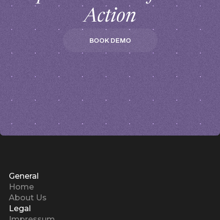
Action
BOOK DEMO
BOOK DEMO
General
Home
About Us
Legal
Impressum