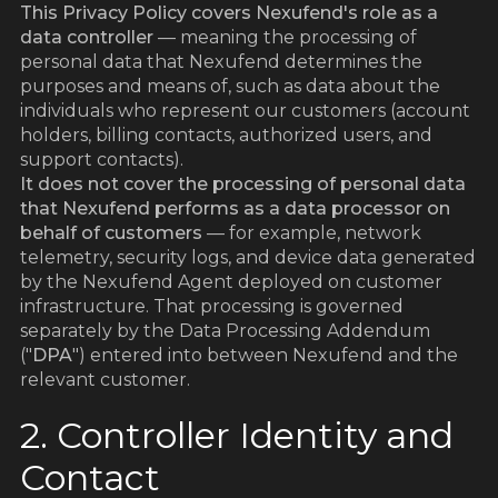
This Privacy Policy covers Nexufend's role as a
data controller
— meaning the processing of
personal data that Nexufend determines the
purposes and means of, such as data about the
individuals who represent our customers (account
holders, billing contacts, authorized users, and
support contacts).
It does not cover the processing of personal data
that Nexufend performs as a data processor on
behalf of customers
— for example, network
telemetry, security logs, and device data generated
by the Nexufend Agent deployed on customer
infrastructure. That processing is governed
separately by the Data Processing Addendum
("
DPA
") entered into between Nexufend and the
relevant customer.
2. Controller Identity and
Contact