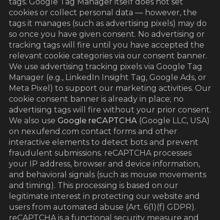
tags. Google Tag Manager itself does not set
cookies or collect personal data — however, the
tags it manages (such as advertising pixels) may do
so once you have given consent. No advertising or
tracking tags will fire until you have accepted the
relevant cookie categories via our consent banner.
We use advertising tracking pixels via Google Tag
Manager (e.g., LinkedIn Insight Tag, Google Ads, or
Meta Pixel) to support our marketing activities. Our
cookie consent banner is already in place; no
advertising tags will fire without your prior consent.
We also use
Google reCAPTCHA
(Google LLC, USA)
on nexufend.com contact forms and other
interactive elements to detect bots and prevent
fraudulent submissions. reCAPTCHA processes
your IP address, browser and device information,
and behavioral signals (such as mouse movements
and timing). This processing is based on our
legitimate interest in protecting our website and
users from automated abuse (Art. 6(1)(f) GDPR).
reCAPTCHA is a functional security measure and