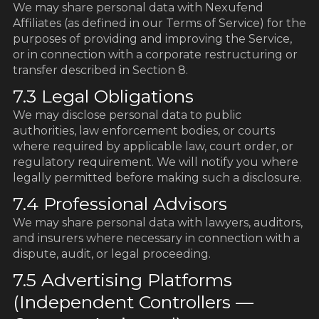
We may share personal data with Nexufend
Affiliates (as defined in our Terms of Service) for the
purposes of providing and improving the Service,
or in connection with a corporate restructuring or
transfer described in Section 8.
7.3 Legal Obligations
We may disclose personal data to public
authorities, law enforcement bodies, or courts
where required by applicable law, court order, or
regulatory requirement. We will notify you where
legally permitted before making such a disclosure.
7.4 Professional Advisors
We may share personal data with lawyers, auditors,
and insurers where necessary in connection with a
dispute, audit, or legal proceeding.
7.5 Advertising Platforms
(Independent Controllers —