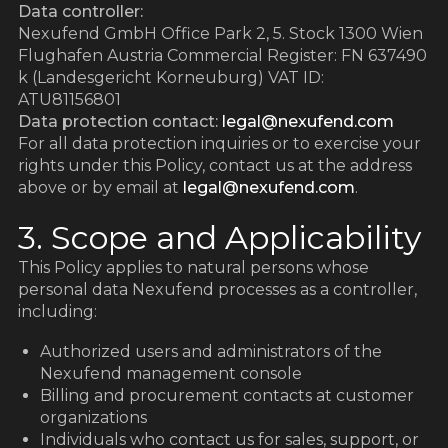
Data controller:
Nexufend GmbH Office Park 2, 5. Stock 1300 Wien
Flughafen Austria Commercial Register: FN 637490
k (Landesgericht Korneuburg) VAT ID:
ATU81156801
Data protection contact:
legal@nexufend.com
For all data protection inquiries or to exercise your
rights under this Policy, contact us at the address
above or by email at
legal@nexufend.com
.
3. Scope and Applicability
This Policy applies to natural persons whose
personal data Nexufend processes as a controller,
including:
Authorized users and administrators of the
Nexufend management console
Billing and procurement contacts at customer
organizations
Individuals who contact us for sales, support, or