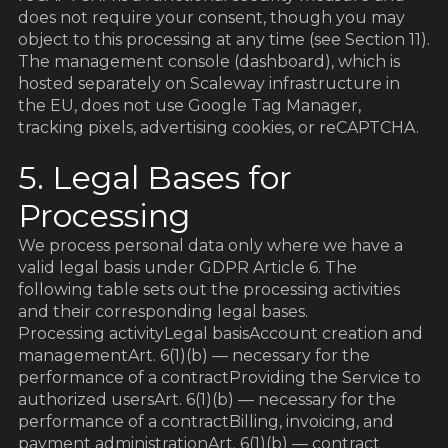
does not require your consent, though you may
object to this processing at any time (see Section 11).
The management console (dashboard), which is
hosted separately on Scaleway infrastructure in
the EU, does not use Google Tag Manager,
tracking pixels, advertising cookies, or reCAPTCHA.
5. Legal Bases for
Processing
We process personal data only where we have a
valid legal basis under GDPR Article 6. The
following table sets out the processing activities
and their corresponding legal bases.
Processing activityLegal basisAccount creation and
managementArt. 6(1)(b) — necessary for the
performance of a contractProviding the Service to
authorized usersArt. 6(1)(b) — necessary for the
performance of a contractBilling, invoicing, and
payment administrationArt. 6(1)(b) — contract