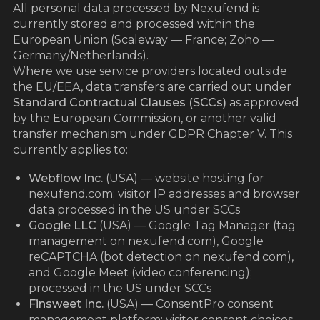
All personal data processed by Nexufend is
currently stored and processed within the
European Union (Scaleway — France; Zoho —
Germany/Netherlands).
Where we use service providers located outside
the EU/EEA, data transfers are carried out under
Standard Contractual Clauses (SCCs)
as approved
by the European Commission, or another valid
transfer mechanism under GDPR Chapter V. This
currently applies to:
Webflow Inc.
(USA) — website hosting for
nexufend.com; visitor IP addresses and browser
data processed in the US under SCCs
Google LLC
(USA) — Google Tag Manager (tag
management on nexufend.com), Google
reCAPTCHA (bot detection on nexufend.com),
and Google Meet (video conferencing);
processed in the US under SCCs
Finsweet Inc.
(USA) — ConsentPro consent
management platform; visitor consent choices