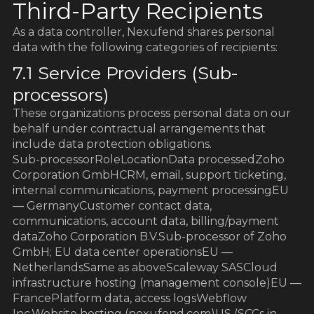
Third-Party Recipients
As a data controller, Nexufend shares personal
data with the following categories of recipients:
7.1 Service Providers (Sub-
processors)
These organizations process personal data on our
behalf under contractual arrangements that
include data protection obligations.
Sub-processorRoleLocationData processedZoho
Corporation GmbHCRM, email, support ticketing,
internal communications, payment processingEU
— GermanyCustomer contact data,
communications, account data, billing/payment
dataZoho Corporation B.V.Sub-processor of Zoho
GmbH; EU data center operationsEU —
NetherlandsSame as aboveScaleway SASCloud
infrastructure hosting (management console)EU —
FrancePlatform data, access logsWebflow
Inc.Website hosting (nexufend.com)US (SCCs in