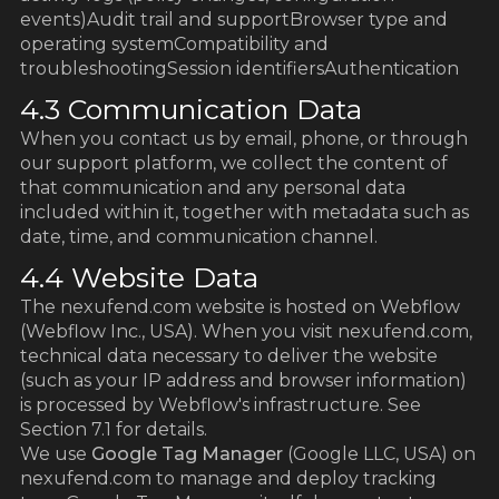
events)Audit trail and supportBrowser type and
operating systemCompatibility and
troubleshootingSession identifiersAuthentication
4.3 Communication Data
When you contact us by email, phone, or through
our support platform, we collect the content of
that communication and any personal data
included within it, together with metadata such as
date, time, and communication channel.
4.4 Website Data
The nexufend.com website is hosted on Webflow
(Webflow Inc., USA). When you visit nexufend.com,
technical data necessary to deliver the website
(such as your IP address and browser information)
is processed by Webflow's infrastructure. See
Section 7.1 for details.
We use
Google Tag Manager
(Google LLC, USA) on
nexufend.com to manage and deploy tracking