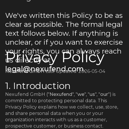
We've written this Policy to be as
clear as possible. The formal legal
text follows below. If anything is
unclear, or if you want to exercise
your rights, you can always reach
Privacy Policy
us directly at
legal@nexufend.com
.
Nexufend GmbH
Last updated: 2026-05-04
1. Introduction
Nexufend GmbH ("
Nexufend
", "
we
", "
us
", "
our
") is
committed to protecting personal data. This
Privacy Policy explains how we collect, use, store,
and share personal data when you or your
organization interacts with us as a customer,
prospective customer, or business contact.