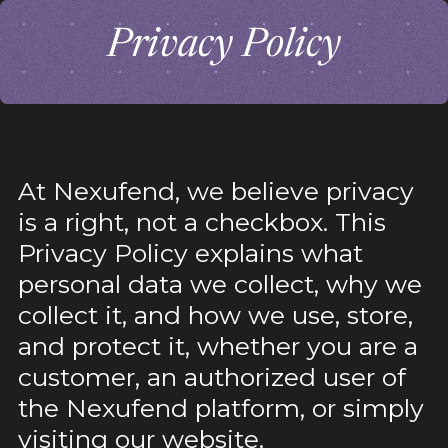
Privacy Policy
At Nexufend, we believe privacy
is a right, not a checkbox. This
Privacy Policy explains what
personal data we collect, why we
collect it, and how we use, store,
and protect it, whether you are a
customer, an authorized user of
the Nexufend platform, or simply
visiting our website.