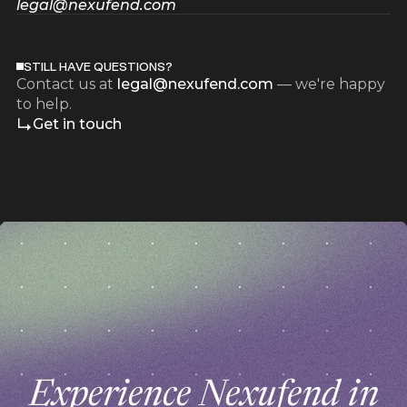
legal@nexufend.com
STILL HAVE QUESTIONS?
Contact us at
legal@nexufend.com
— we're happy
to help.
Get in touch
z
z
Experience Nexufend in