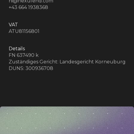
d
hi@nexufend.com
+43 664 1938368
VAT
ATU81156801
Details
FN 637490 k
Zuständiges Gericht: Landesgericht Korneuburg
DUNS: 300936708
z
z