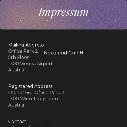
Impressum
Mailing Address
Office Park 2
Nexufend GmbH
5th Floor
1300 Vienna Airport
Austria
z
z
Registered Address
Objekt 681, Office Park 2
1300 Wien-Flughafen
Austria
Contact