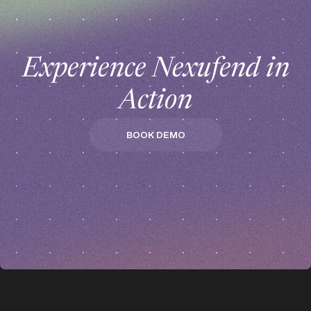
Experience Nexufend in
Action
BOOK DEMO
BOOK DEMO