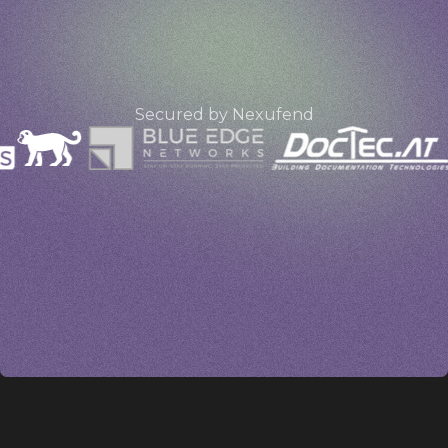
e
Secured by Nexufend