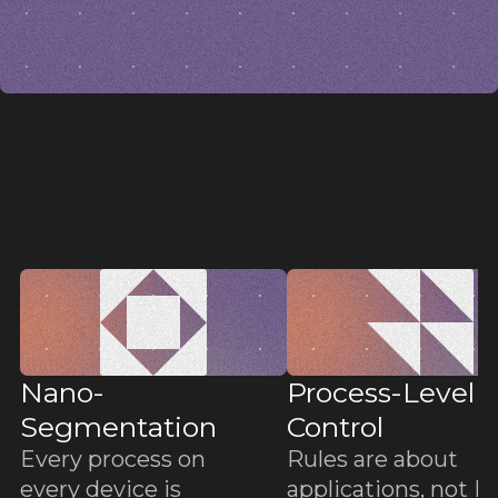
b
b
Nano-
Process-Level
Segmentation
Control
Every process on
Rules are about
every device is
applications, not IP