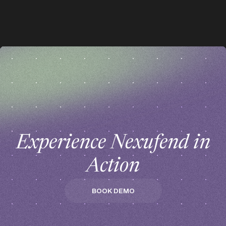
z
z
Experience Nexufend in
Action
BOOK DEMO
BOOK DEMO