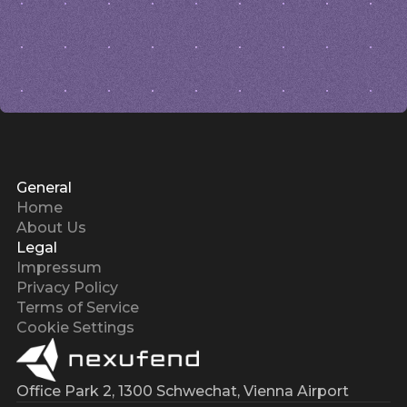
General
Home
About Us
Legal
Impressum
Privacy Policy
Terms of Service
Cookie Settings
Office Park 2, 1300 Schwechat, Vienna Airport