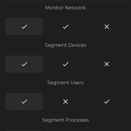
Monitor Network
Segment Devices
Segment Users
Segment Processes