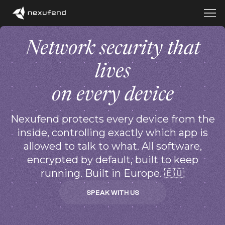
Network security that
lives
on every device
Nexufend protects every device from the
inside, controlling exactly which app is
allowed to talk to what. All software,
encrypted by default, built to keep
running. Built in Europe. 🇪🇺
SPEAK WITH US
SPEAK WITH US