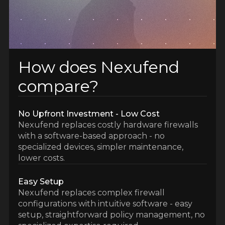
How does Nexufend
compare?
No Upfront Investment - Low Cost
Nexufend replaces costly hardware firewalls
with a software-based approach - no
specialized devices, simpler maintenance,
lower costs.
Easy Setup
Nexufend replaces complex firewall
configurations with intuitive software - easy
setup, straightforward policy management, no