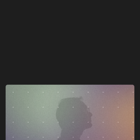
go down with it.
c