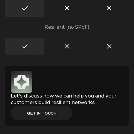
z
z
Resilient (no SPoF)
b
Let's discuss how we can help you and your
customers build resilient networks
GET IN TOUCH
GET IN TOUCH