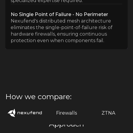
specialized expertise required.
No Single Point of Failure - No Perimeter
Nexufend's distributed mesh architecture
eliminates the single-point-of-failure risk of
hardware firewalls, ensuring continuous
protection even when components fail.
How we compare:
Firewalls
ZTNA
Approach