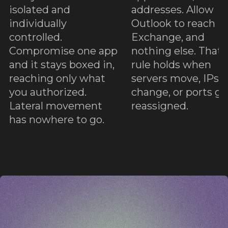
e
o
isolated and
addresses. Allow
individually
Outlook to reach
controlled.
Exchange, and
Compromise one app
nothing else. That
and it stays boxed in,
rule holds when
reaching only what
servers move, IPs
you authorized.
change, or ports ge
Lateral movement
reassigned.
has nowhere to go.