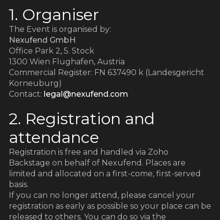
1. Organiser
The Event is organised by:
Nexufend GmbH
Office Park 2, 5. Stock
1300 Wien Flughafen, Austria
Commercial Register: FN 637490 k (Landesgericht
Korneuburg)
Contact:
legal@nexufend.com
2. Registration and
attendance
Registration is free and handled via Zoho
Backstage on behalf of Nexufend. Places are
limited and allocated on a first-come, first-served
basis.
If you can no longer attend, please cancel your
registration as early as possible so your place can be
released to others. You can do so via the