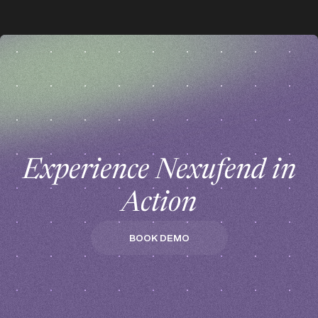
z
z
Experience Nexufend in
Action
BOOK DEMO
BOOK DEMO