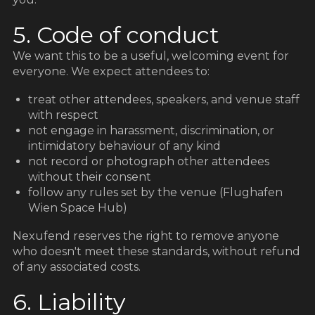
5. Code of conduct
We want this to be a useful, welcoming event for
everyone. We expect attendees to:
treat other attendees, speakers, and venue staff
with respect
not engage in harassment, discrimination, or
intimidatory behaviour of any kind
not record or photograph other attendees
without their consent
follow any rules set by the venue (Flughafen
Wien Space Hub)
Nexufend reserves the right to remove anyone
who doesn't meet these standards, without refund
of any associated costs.
6. Liability