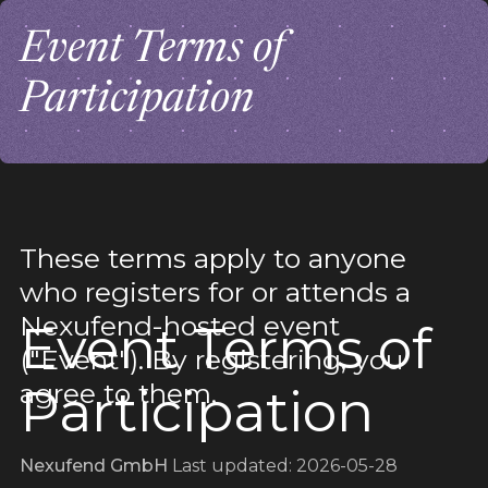
Event Terms of
Participation
These terms apply to anyone
who registers for or attends a
Nexufend-hosted event
Event Terms of
("Event"). By registering, you
agree to them.
Participation
Nexufend GmbH
Last updated: 2026-05-28