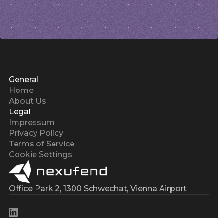
General
Home
About Us
Legal
Impressum
Privacy Policy
Terms of Service
Cookie Settings
Office Park 2, 1300 Schwechat, Vienna Airport