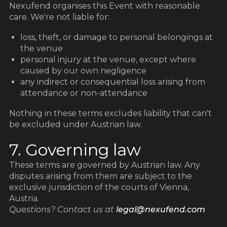
z
z
Nexufend organises this Event with reasonable
care. We're not liable for:
loss, theft, or damage to personal belongings at
the venue
personal injury at the venue, except where
caused by our own negligence
any indirect or consequential loss arising from
attendance or non-attendance
Nothing in these terms excludes liability that can't
be excluded under Austrian law.
7. Governing law
These terms are governed by Austrian law. Any
disputes arising from them are subject to the
exclusive jurisdiction of the courts of Vienna,
Austria.
Questions? Contact us at
legal@nexufend.com