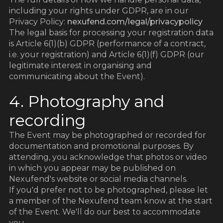
including your rights under GDPR, are in our
Privacy Policy:
nexufend.com/legal/privacypolicy
The legal basis for processing your registration data
is Article 6(1)(b) GDPR (performance of a contract,
i.e. your registration) and Article 6(1)(f) GDPR (our
legitimate interest in organising and
communicating about the Event).
4. Photography and
recording
The Event may be photographed or recorded for
documentation and promotional purposes. By
attending, you acknowledge that photos or video
in which you appear may be published on
Nexufend's website or social media channels.
If you'd prefer not to be photographed, please let
a member of the Nexufend team know at the start
of the Event. We'll do our best to accommodate
you.