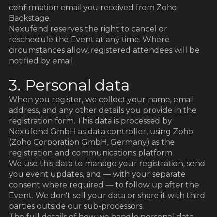
d
confirmation email you received from Zoho
Backstage.
Nexufend reserves the right to cancel or
reschedule the Event at any time. Where
circumstances allow, registered attendees will be
notified by email.
3. Personal data
When you register, we collect your name, email
address, and any other details you provide in the
registration form. This data is processed by
Nexufend GmbH as data controller, using Zoho
(Zoho Corporation GmbH, Germany) as the
registration and communications platform.
We use this data to manage your registration, send
you event updates, and — with your separate
consent where required — to follow up after the
Event. We don't sell your data or share it with third
parties outside our sub-processors.
The full details of how we handle personal data,